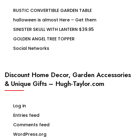
RUSTIC CONVERTIBLE GARDEN TABLE
halloween is almost Here – Get them
SINISTER SKULL WITH LANTERN $39.95
GOLDEN ANGEL TREE TOPPER
Social Networks
Discount Home Decor, Garden Accessories
& Unique Gifts – Hugh-Taylor.com
Log in
Entries feed
Comments feed
WordPress.org