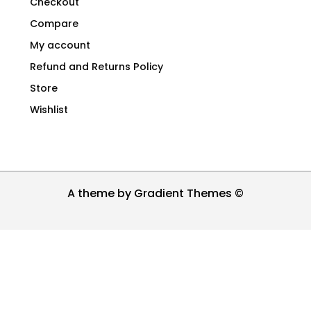
Checkout
Compare
My account
Refund and Returns Policy
Store
Wishlist
A theme by Gradient Themes ©