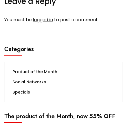
Leave a Reply
You must be
logged in
to post a comment.
Categories
Product of the Month
Social Networks
Specials
The product of the Month, now 55% OFF