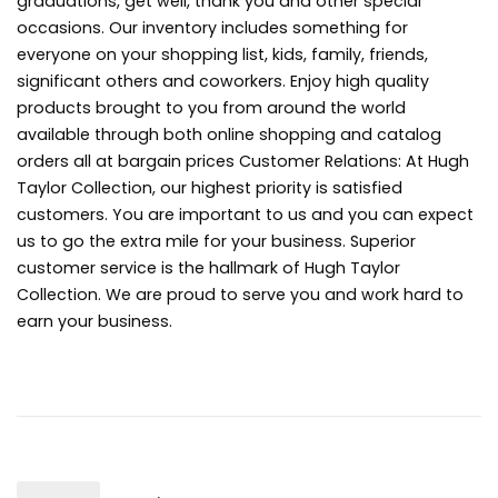
graduations, get well, thank you and other special
occasions. Our inventory includes something for
everyone on your shopping list, kids, family, friends,
significant others and coworkers. Enjoy high quality
products brought to you from around the world
available through both online shopping and catalog
orders all at bargain prices Customer Relations: At Hugh
Taylor Collection, our highest priority is satisfied
customers. You are important to us and you can expect
us to go the extra mile for your business. Superior
customer service is the hallmark of Hugh Taylor
Collection. We are proud to serve you and work hard to
earn your business.