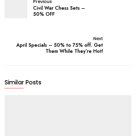
Previous
Civil War Chess Sets –
50% OFF
Next
April Specials – 50% to 75% off. Get
Them While They’re Hot!
Similar Posts