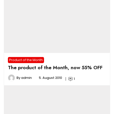
Product of the Month
The product of the Month, now 55% OFF
By
admin
5. August 2010
1