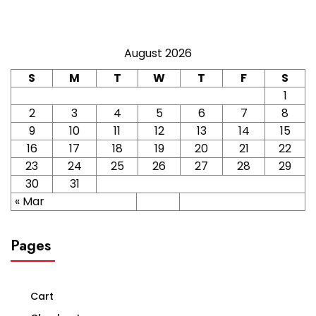
August 2026
S
M
T
W
T
F
S
1
2
3
4
5
6
7
8
9
10
11
12
13
14
15
16
17
18
19
20
21
22
23
24
25
26
27
28
29
30
31
« Mar
Pages
Cart