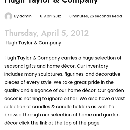
By
admin
6. April 2012
0 minutes, 26 seconds Read
Thursday, April 5, 2012
Hugh Taylor & Company
Hugh Taylor & Company carries a huge selection of
seasonal gifts and home décor. Our inventory
includes many sculptures, figurines, and decorative
pieces of every style. We take great pride in the
quality and elegance of our home décor. Our garden
décor is nothing to ignore either. We also have a vast
selection of candles & candle holders as well. To
browse through our selection of home and garden
décor click the link at the top of the page.