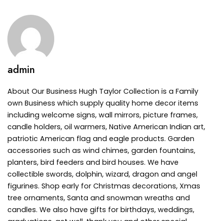
admin
About Our Business Hugh Taylor Collection is a Family
own Business which supply quality home decor items
including welcome signs, wall mirrors, picture frames,
candle holders, oil warmers, Native American Indian art,
patriotic American flag and eagle products. Garden
accessories such as wind chimes, garden fountains,
planters, bird feeders and bird houses. We have
collectible swords, dolphin, wizard, dragon and angel
figurines. Shop early for Christmas decorations, Xmas
tree ornaments, Santa and snowman wreaths and
candles. We also have gifts for birthdays, weddings,