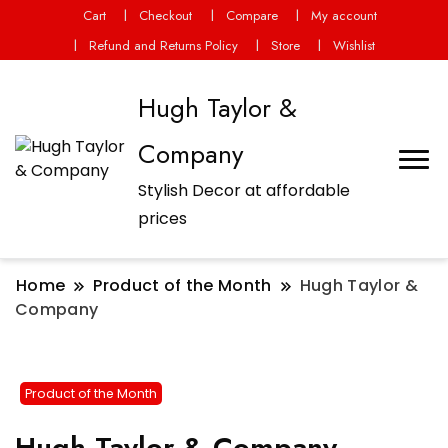
Cart
Checkout
Compare
My account
Refund and Returns Policy
Store
Wishlist
Hugh Taylor &
Company
Stylish Decor at affordable
prices
Home
Product of the Month
Hugh Taylor &
Company
Product of the Month
Hugh Taylor & Company