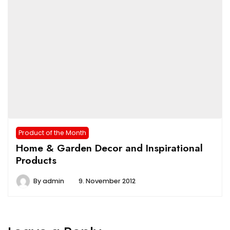
Product of the Month
Home & Garden Decor and Inspirational
Products
By
admin
9. November 2012