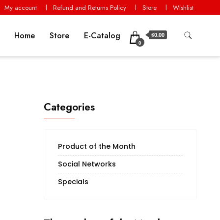
My account
Refund and Returns Policy
Store
Wishlist
Home
Store
E-Catalog
$0.00
0
Categories
Product of the Month
Social Networks
Specials