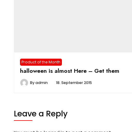
Product of the Month
halloween is almost Here – Get them
By
admin
18. September 2015
Leave a Reply