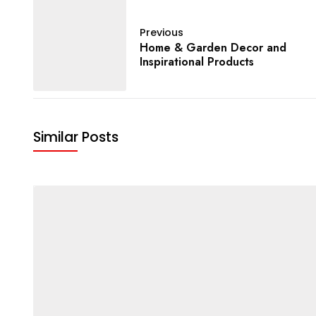
Previous
Home & Garden Decor and
Inspirational Products
Similar Posts