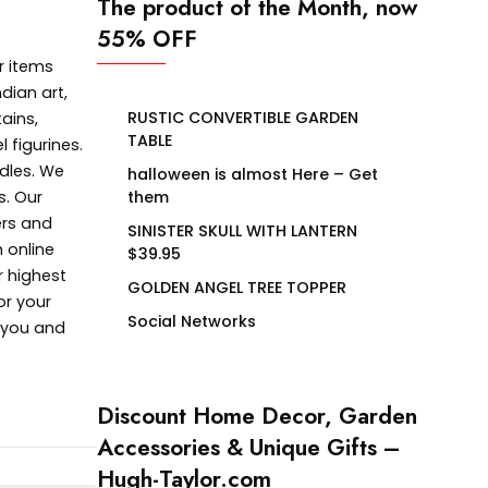
The product of the Month, now
55% OFF
r items
dian art,
RUSTIC CONVERTIBLE GARDEN
ains,
TABLE
 figurines.
dles. We
halloween is almost Here – Get
s. Our
them
ers and
SINISTER SKULL WITH LANTERN
 online
$39.95
r highest
GOLDEN ANGEL TREE TOPPER
or your
Social Networks
e you and
Discount Home Decor, Garden
Accessories & Unique Gifts –
Hugh-Taylor.com