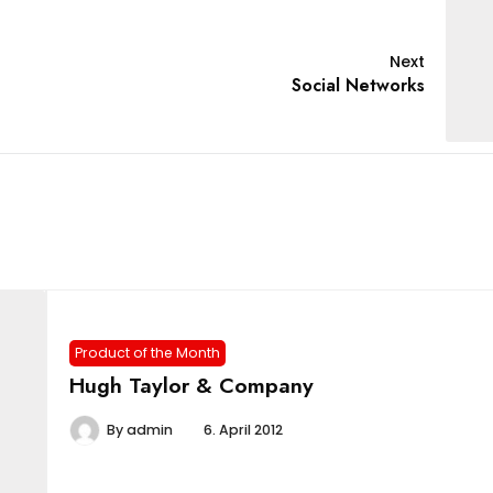
Next
Social Networks
Product of the Month
Hugh Taylor & Company
By
admin
6. April 2012