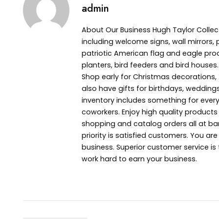
admin
About Our Business Hugh Taylor Collec
including welcome signs, wall mirrors, 
patriotic American flag and eagle pro
planters, bird feeders and bird houses.
Shop early for Christmas decoration
also have gifts for birthdays, wedding
inventory includes something for everyo
coworkers. Enjoy high quality product
shopping and catalog orders all at bar
priority is satisfied customers. You ar
business. Superior customer service is
work hard to earn your business.