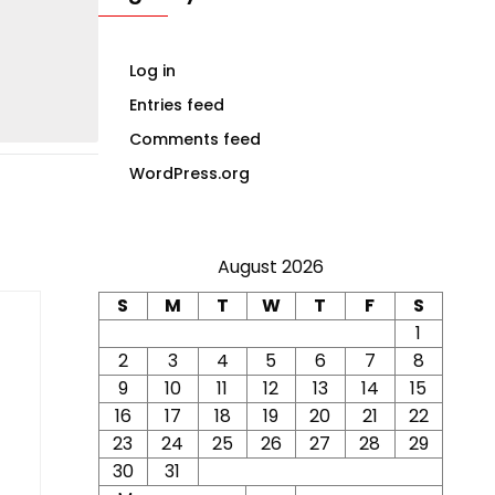
Log in
Entries feed
Comments feed
WordPress.org
August 2026
S
M
T
W
T
F
S
1
2
3
4
5
6
7
8
9
10
11
12
13
14
15
16
17
18
19
20
21
22
23
24
25
26
27
28
29
30
31