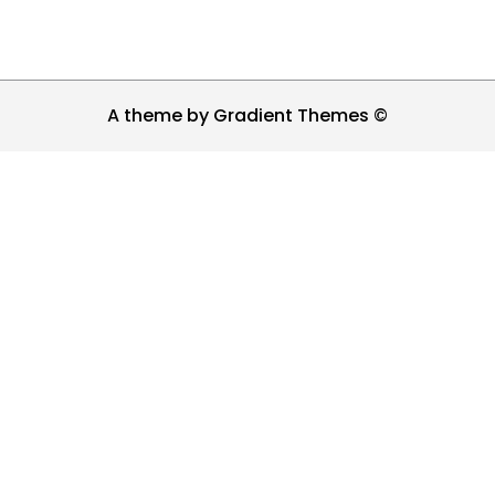
A theme by Gradient Themes ©