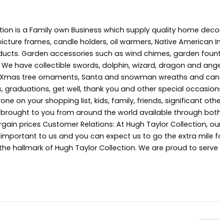
tion is a Family own Business which supply quality home deco
picture frames, candle holders, oil warmers, Native American In
ducts. Garden accessories such as wind chimes, garden fount
 We have collectible swords, dolphin, wizard, dragon and angel
s, Xmas tree ornaments, Santa and snowman wreaths and can
s, graduations, get well, thank you and other special occasion
ne on your shopping list, kids, family, friends, significant oth
s brought to you from around the world available through both
gain prices Customer Relations: At Hugh Taylor Collection, ou
e important to us and you can expect us to go the extra mile f
 the hallmark of Hugh Taylor Collection. We are proud to serv