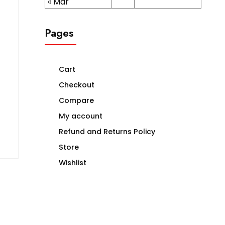
« Mar
Pages
Cart
Checkout
Compare
My account
Refund and Returns Policy
Store
Wishlist