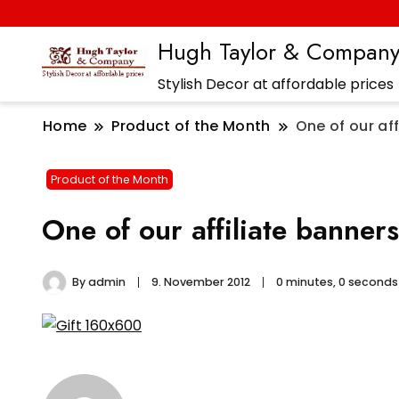
Hugh Taylor & Compan
Stylish Decor at affordable prices
Home
Product of the Month
One of our aff
Product of the Month
One of our affiliate banners
By
admin
9. November 2012
0 minutes, 0 second