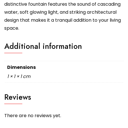
distinctive fountain features the sound of cascading
water, soft glowing light, and striking architectural
design that makes it a tranquil addition to your living
space.
Additional information
Dimensions
1 × 1 × 1 cm
Reviews
There are no reviews yet.