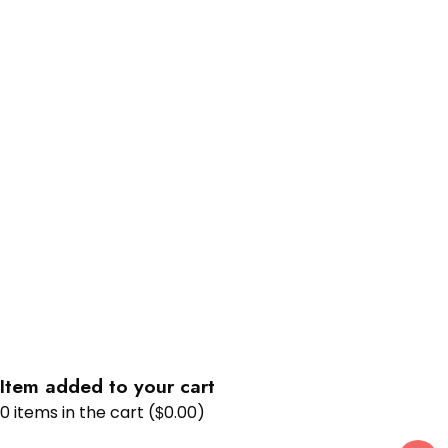
Item added to your cart
$
0
items in the cart (
0.00
)