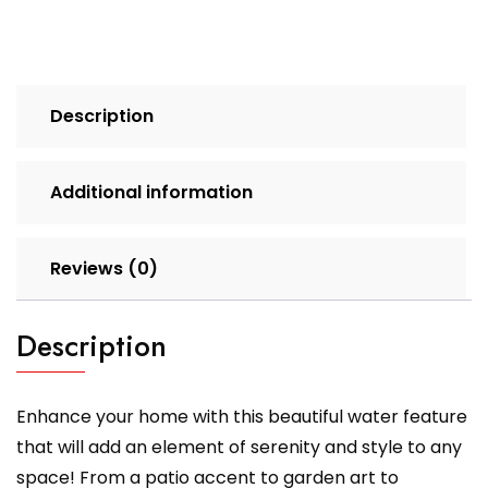
Description
Additional information
Reviews (0)
Description
Enhance your home with this beautiful water feature
that will add an element of serenity and style to any
space! From a patio accent to garden art to