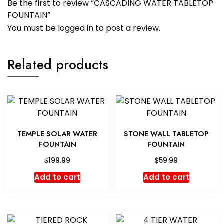
Be the first to review “CASCADING WATER TABLETOP
FOUNTAIN”
You must be
logged in
to post a review.
Related products
TEMPLE SOLAR WATER
STONE WALL TABLETOP
FOUNTAIN
FOUNTAIN
$
$
199.99
59.99
Add to cart
Add to cart