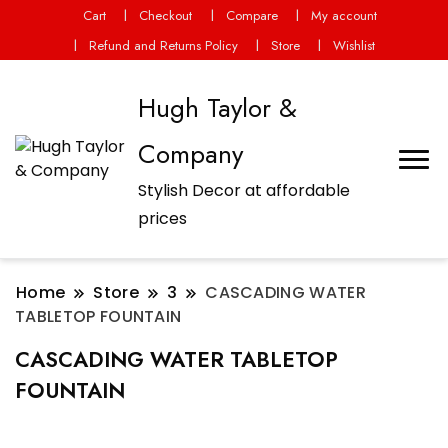
Cart
Checkout
Compare
My account
Refund and Returns Policy
Store
Wishlist
Hugh Taylor &
Company
Stylish Decor at affordable
prices
Home
Store
3
CASCADING WATER
TABLETOP FOUNTAIN
CASCADING WATER TABLETOP
FOUNTAIN