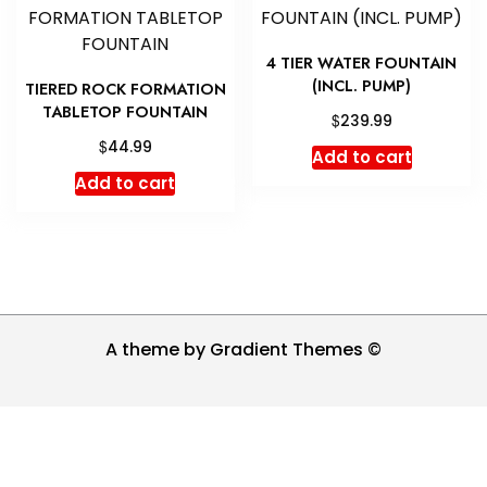
4 TIER WATER FOUNTAIN
(INCL. PUMP)
TIERED ROCK FORMATION
TABLETOP FOUNTAIN
$
239.99
$
44.99
Add to cart
Add to cart
A theme by Gradient Themes ©