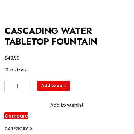
CASCADING WATER
TABLETOP FOUNTAIN
$
49.99
10 in stock
CASCADING
Add to cart
WATER
TABLETOP
Add to wishlist
FOUNTAIN
quantity
Compare
CATEGORY:
3