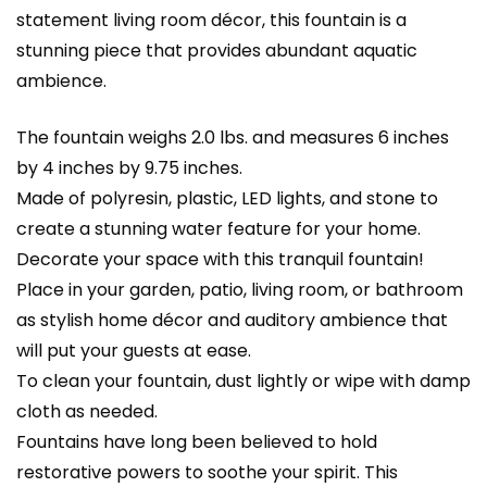
statement living room décor, this fountain is a
stunning piece that provides abundant aquatic
ambience.
The fountain weighs 2.0 lbs. and measures 6 inches
by 4 inches by 9.75 inches.
Made of polyresin, plastic, LED lights, and stone to
create a stunning water feature for your home.
Decorate your space with this tranquil fountain!
Place in your garden, patio, living room, or bathroom
as stylish home décor and auditory ambience that
will put your guests at ease.
To clean your fountain, dust lightly or wipe with damp
cloth as needed.
Fountains have long been believed to hold
restorative powers to soothe your spirit. This