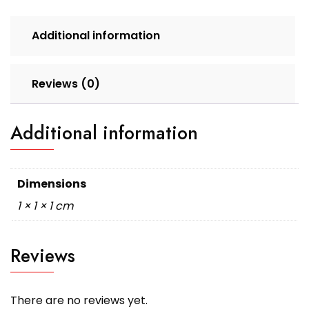
Additional information
Reviews (0)
Additional information
Dimensions
1 × 1 × 1 cm
Reviews
There are no reviews yet.