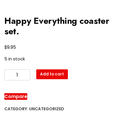
Happy Everything coaster
set.
$
9.95
5 in stock
Happy
Add to cart
Everything
coaster
set.
Compare
quantity
CATEGORY:
UNCATEGORIZED