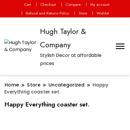
Cart
Checkout
Compare
My account
Refund and Returns Policy
Store
Wishlist
Hugh Taylor &
Company
Stylish Decor at affordable
prices
Home
Store
Uncategorized
Happy
Everything coaster set.
Happy Everything coaster set.