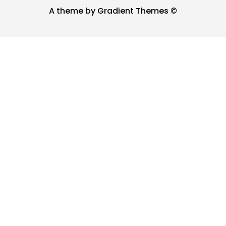
A theme by Gradient Themes ©