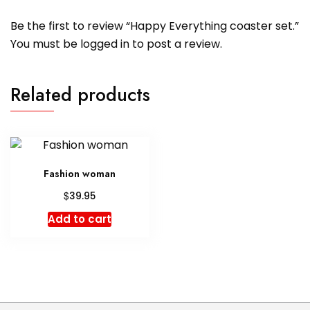
Be the first to review “Happy Everything coaster set.”
You must be
logged in
to post a review.
Related products
Fashion woman
$
39.95
Add to cart